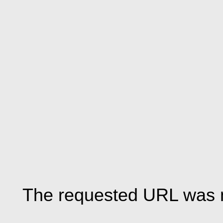
The requested URL was n