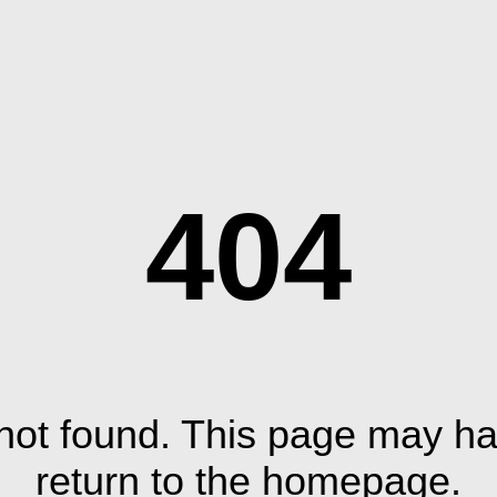
404
ot found. This page may ha
return to the homepage.