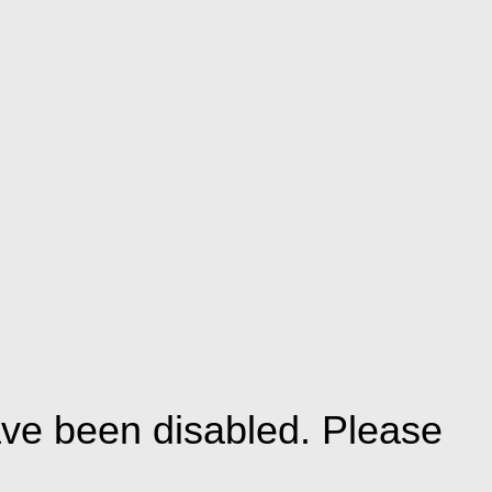
ve been disabled. Please