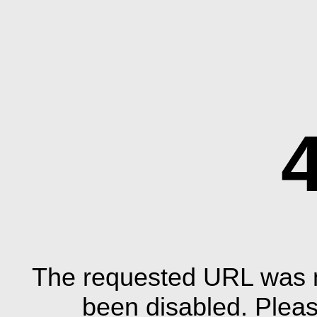
The requested URL was n
been disabled. Plea