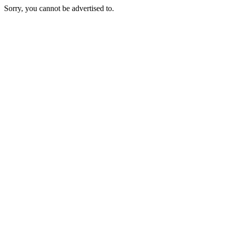
Sorry, you cannot be advertised to.